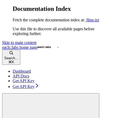
Documentation Index
Fetch the complete documentation index at:
/llms.txt
Use this file to discover all available pages before
exploring further.
Skip to main content
each::labs
home page
Search...
⌘
K
Dashboard
API Docs
Get API Key
Get API Key