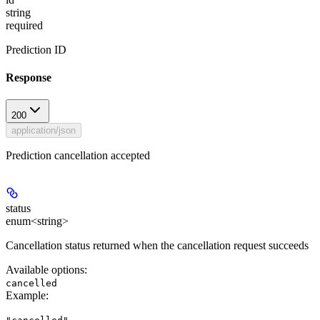
string
required
Prediction ID
Response
200
application/json
Prediction cancellation accepted
status
enum<string>
Cancellation status returned when the cancellation request succeeds
Available options
:
cancelled
Example
: