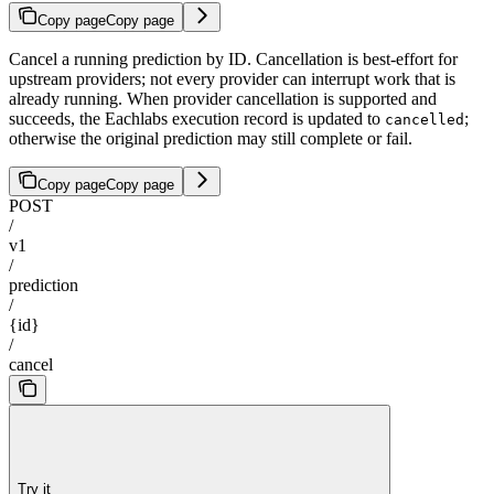
Copy page
Copy page
Cancel a running prediction by ID. Cancellation is best-effort for
upstream providers; not every provider can interrupt work that is
already running. When provider cancellation is supported and
succeeds, the Eachlabs execution record is updated to
;
cancelled
otherwise the original prediction may still complete or fail.
Copy page
Copy page
POST
/
v1
/
prediction
/
{id}
/
cancel
Try it