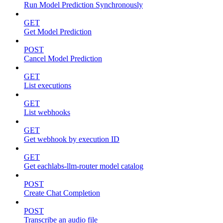
Run Model Prediction Synchronously
GET
Get Model Prediction
POST
Cancel Model Prediction
GET
List executions
GET
List webhooks
GET
Get webhook by execution ID
GET
Get eachlabs-llm-router model catalog
POST
Create Chat Completion
POST
Transcribe an audio file