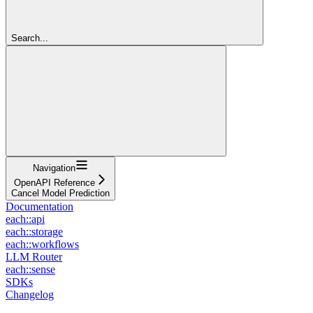
Search...
Navigation
OpenAPI Reference
Cancel Model Prediction
Documentation
each::api
each::storage
each::workflows
LLM Router
each::sense
SDKs
Changelog