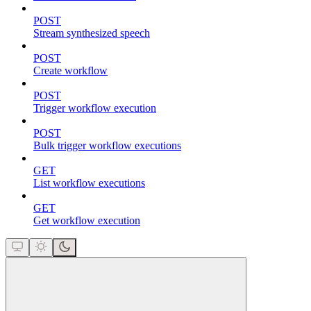
POST
Stream synthesized speech
POST
Create workflow
POST
Trigger workflow execution
POST
Bulk trigger workflow executions
GET
List workflow executions
GET
Get workflow execution