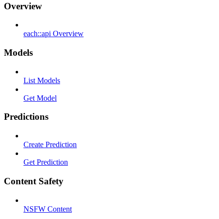
Overview
each::api Overview
Models
List Models
Get Model
Predictions
Create Prediction
Get Prediction
Content Safety
NSFW Content