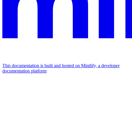
This documentation is built and hosted on Mintlify, a developer
documentation platform