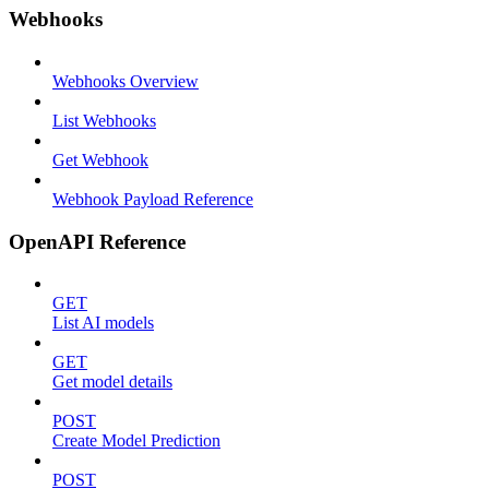
Webhooks
Webhooks Overview
List Webhooks
Get Webhook
Webhook Payload Reference
OpenAPI Reference
GET
List AI models
GET
Get model details
POST
Create Model Prediction
POST