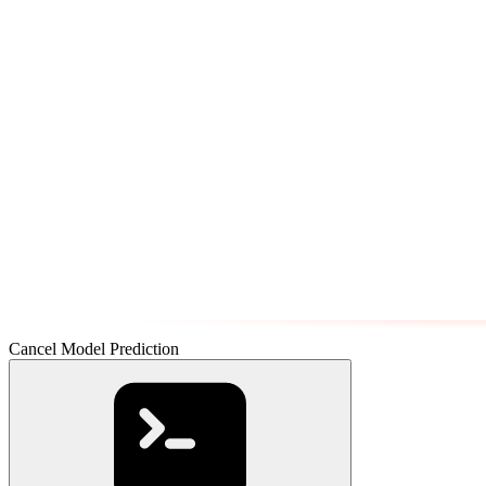
Cancel Model Prediction