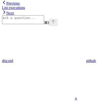
Previous
List executions
Next
⌘
I
discord
github
x