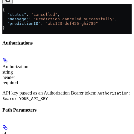
{
  "status"
: 
"cancelled"
,
  "message"
: 
"Prediction canceled successfully"
,
  "predictionID"
: 
"abc123-def456-ghi789"
}
Authorizations
Authorization
string
header
required
API key passed as an Authorization Bearer token:
Authorization:
Bearer YOUR_API_KEY
Path Parameters
id