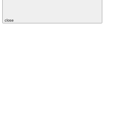
close