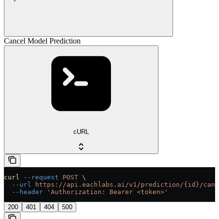
Cancel Model Prediction
cURL
curl
 --request
 POST
 \
  --url
 https://api.eachlabs.ai/v1/prediction/{id}/canc
  --header
 'Authorization: Bearer <token>'
200
401
404
500