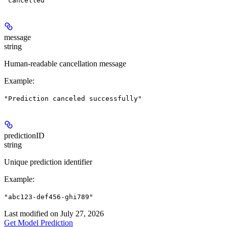
"cancelled"
message
string
Human-readable cancellation message
Example
:
"Prediction canceled successfully"
predictionID
string
Unique prediction identifier
Example
:
"abc123-def456-ghi789"
Last modified on
July 27, 2026
Get Model Prediction