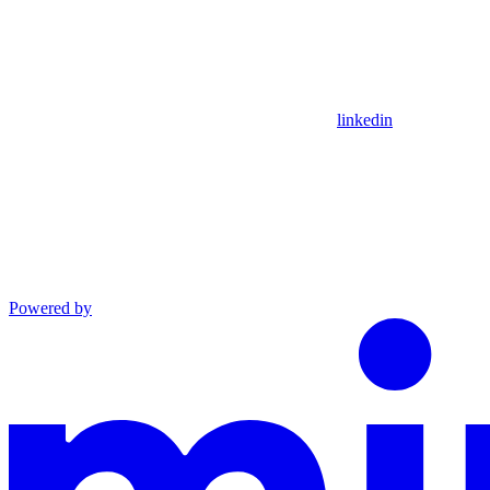
linkedin
Powered by