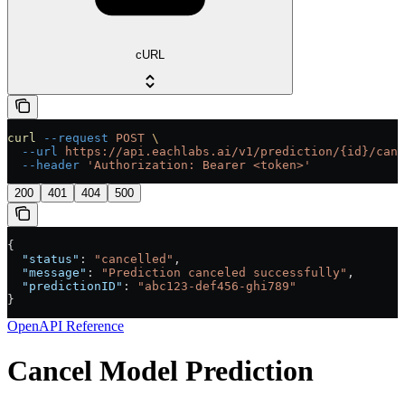
cURL
curl
 --request
 POST
 \
  --url
 https://api.eachlabs.ai/v1/prediction/{id}/canc
  --header
 'Authorization: Bearer <token>'
200
401
404
500
{
  "status"
: 
"cancelled"
,
  "message"
: 
"Prediction canceled successfully"
,
  "predictionID"
: 
"abc123-def456-ghi789"
}
OpenAPI Reference
Cancel Model Prediction