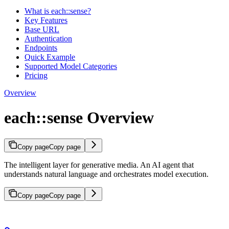
What is each::sense?
Key Features
Base URL
Authentication
Endpoints
Quick Example
Supported Model Categories
Pricing
Overview
each::sense Overview
Copy page
Copy page
The intelligent layer for generative media. An AI agent that
understands natural language and orchestrates model execution.
Copy page
Copy page