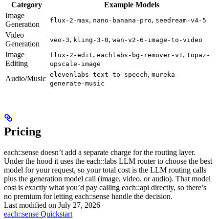
Category
Example Models
Image
,
,
flux-2-max
nano-banana-pro
seedream-v4-5
Generation
Video
,
,
veo-3
kling-3-0
wan-v2-6-image-to-video
Generation
Image
,
,
flux-2-edit
eachlabs-bg-remover-v1
topaz-
Editing
upscale-image
,
elevenlabs-text-to-speech
mureka-
Audio/Music
generate-music
Pricing
each::sense doesn’t add a separate charge for the routing layer.
Under the hood it uses the each::labs LLM router to choose the best
model for your request, so your total cost is the LLM routing calls
plus the generation model call (image, video, or audio). That model
cost is exactly what you’d pay calling each::api directly, so there’s
no premium for letting each::sense handle the decision.
Last modified on
July 27, 2026
each::sense Quickstart