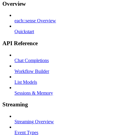
Overview
each::sense Overview
Quickstart
API Reference
Chat Completions
Workflow Builder
List Models
Sessions & Memory
Streaming
Streaming Overview
Event Types