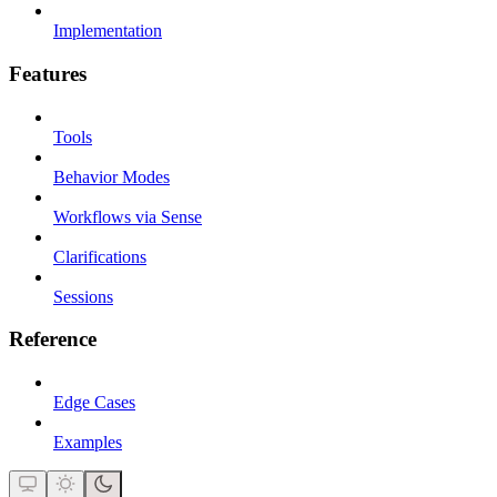
Implementation
Features
Tools
Behavior Modes
Workflows via Sense
Clarifications
Sessions
Reference
Edge Cases
Examples