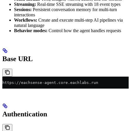
Streaming:
Real-time SSE streaming with 18 event types
Sessions:
Persistent conversation memory for multi-turn
interactions
Workflows:
Create and execute multi-step AI pipelines via
natural language
Behavior modes:
Control how the agent handles requests
Base URL
https://eachsense-agent.core.eachlabs.run
Authentication