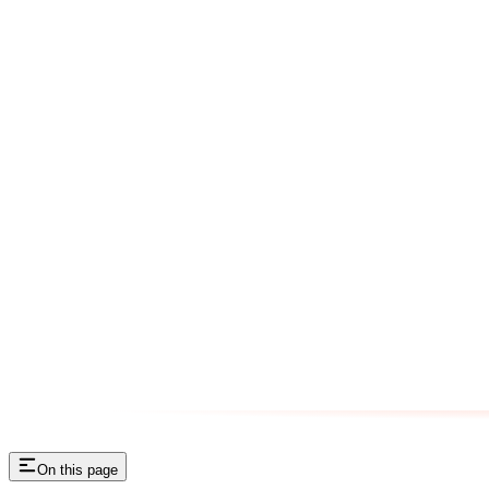
On this page