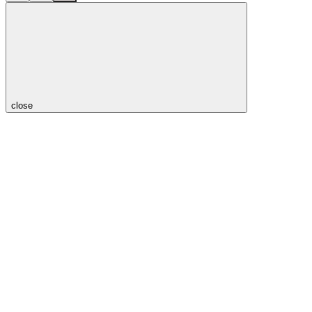
close