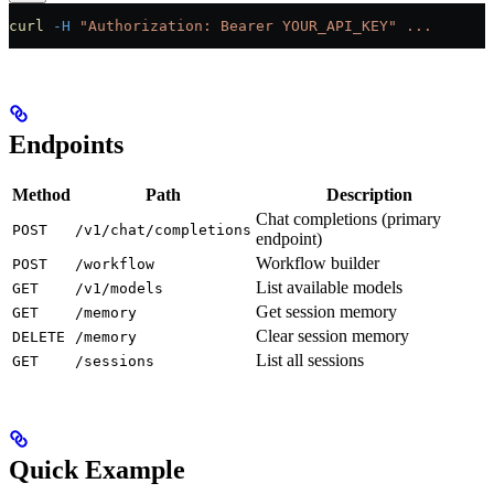
curl
 -H
 "Authorization: Bearer YOUR_API_KEY"
 ...
Endpoints
Method
Path
Description
Chat completions (primary
POST
/v1/chat/completions
endpoint)
Workflow builder
POST
/workflow
List available models
GET
/v1/models
Get session memory
GET
/memory
Clear session memory
DELETE
/memory
List all sessions
GET
/sessions
Quick Example