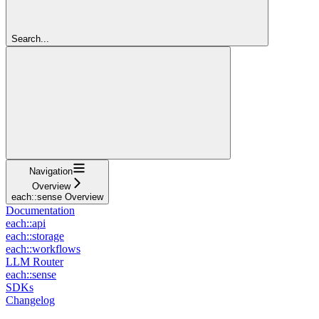
Search...
Navigation
Overview
each::sense Overview
Documentation
each::api
each::storage
each::workflows
LLM Router
each::sense
SDKs
Changelog