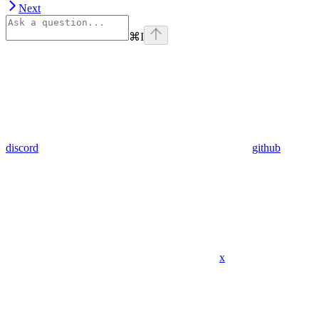
Next
⌘
I
discord
github
x