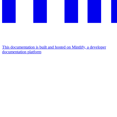
This documentation is built and hosted on Mintlify, a developer
documentation platform