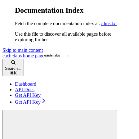
Documentation Index
Fetch the complete documentation index at:
/llms.txt
Use this file to discover all available pages before
exploring further.
Skip to main content
each::labs
home page
Search...
⌘
K
Dashboard
API Docs
Get API Key
Get API Key