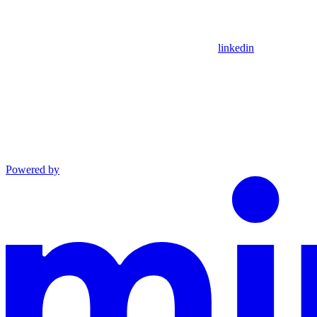
linkedin
Powered by