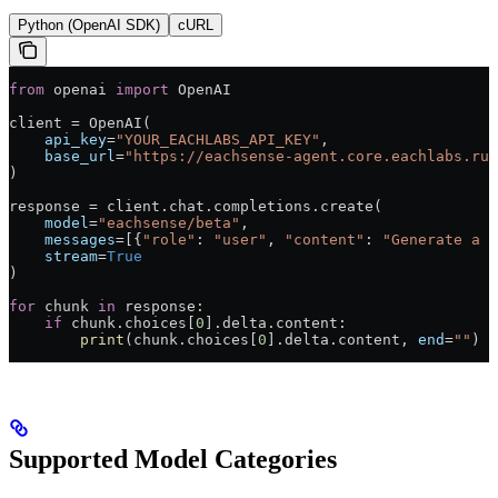
Python (OpenAI SDK)
cURL
from
 openai 
import
 OpenAI
client = OpenAI(
    api_key
=
"YOUR_EACHLABS_API_KEY"
,
    base_url
=
"https://eachsense-agent.core.eachlabs.run
)
response = client.chat.completions.create(
    model
=
"eachsense/beta"
,
    messages
=[{
"role"
: 
"user"
, 
"content"
: 
"Generate a p
    stream
=
True
)
for
 chunk 
in
 response:
    if
 chunk.choices[
0
].delta.content:
        print
(chunk.choices[
0
].delta.content, 
end
=
""
)
Supported Model Categories