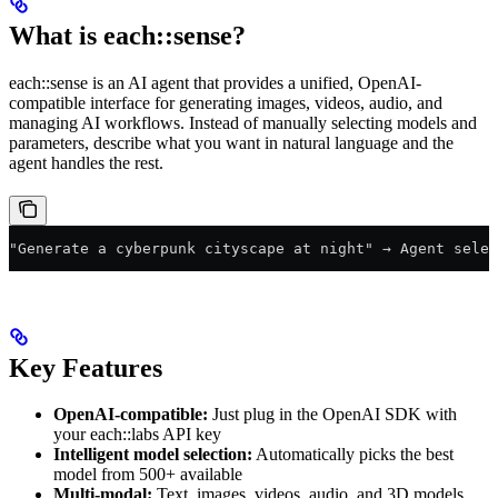
What is each::sense?
each::sense is an AI agent that provides a unified, OpenAI-
compatible interface for generating images, videos, audio, and
managing AI workflows. Instead of manually selecting models and
parameters, describe what you want in natural language and the
agent handles the rest.
"Generate a cyberpunk cityscape at night" → Agent selec
Key Features
OpenAI-compatible:
Just plug in the OpenAI SDK with
your each::labs API key
Intelligent model selection:
Automatically picks the best
model from 500+ available
Multi-modal:
Text, images, videos, audio, and 3D models