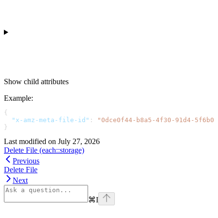
Show
child attributes
Example
:
{
  "x-amz-meta-file-id"
: 
"0dce0f44-b8a5-4f30-91d4-5f6b0c
}
Last modified on
July 27, 2026
Delete File (each::storage)
Previous
Delete File
Next
⌘
I