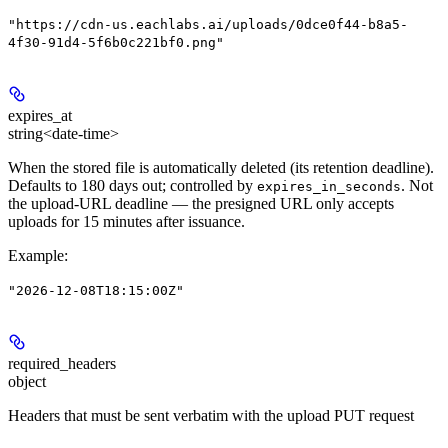
"https://cdn-us.eachlabs.ai/uploads/0dce0f44-b8a5-
4f30-91d4-5f6b0c221bf0.png"
expires_at
string<date-time>
When the stored file is automatically deleted (its retention deadline).
Defaults to 180 days out; controlled by
. Not
expires_in_seconds
the upload-URL deadline — the presigned URL only accepts
uploads for 15 minutes after issuance.
Example
:
"2026-12-08T18:15:00Z"
required_headers
object
Headers that must be sent verbatim with the upload PUT request