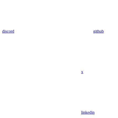
discord
github
x
linkedin