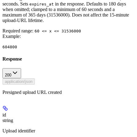
seconds. Sets
in the response. Defaults to 180 days
expires_at
when omitted; clamped to a minimum of 60 seconds and a
maximum of 365 days (31536000). Does not affect the 15-minute
upload-URL lifetime.
Required range
:
60 <= x <= 31536000
Example
:
604800
Response
200
application/json
Presigned upload URL created
id
string
Upload identifier