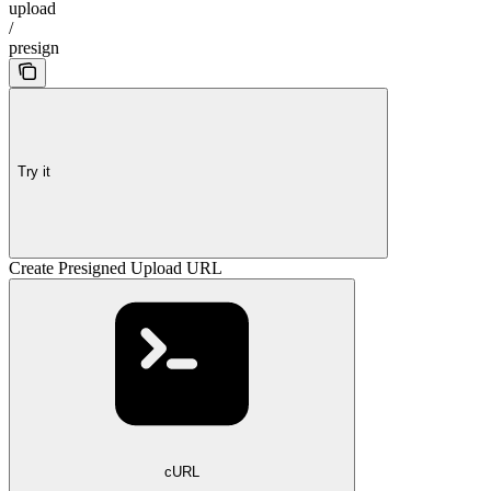
upload
/
presign
Try it
Create Presigned Upload URL
cURL