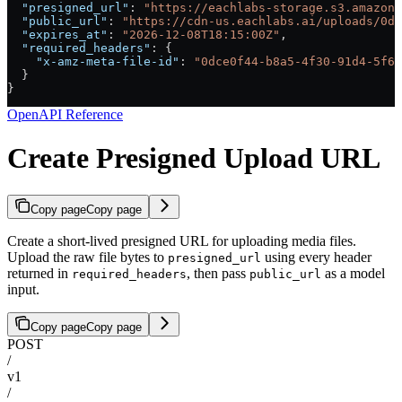
  "presigned_url"
: 
"https://eachlabs-storage.s3.amazona
  "public_url"
: 
"https://cdn-us.eachlabs.ai/uploads/0d
  "expires_at"
: 
"2026-12-08T18:15:00Z"
,
  "required_headers"
: {
    "x-amz-meta-file-id"
: 
"0dce0f44-b8a5-4f30-91d4-5f6b
  }
}
OpenAPI Reference
Create Presigned Upload URL
Copy page
Copy page
Create a short-lived presigned URL for uploading media files.
Upload the raw file bytes to
using every header
presigned_url
returned in
, then pass
as a model
required_headers
public_url
input.
Copy page
Copy page
POST
/
v1
/