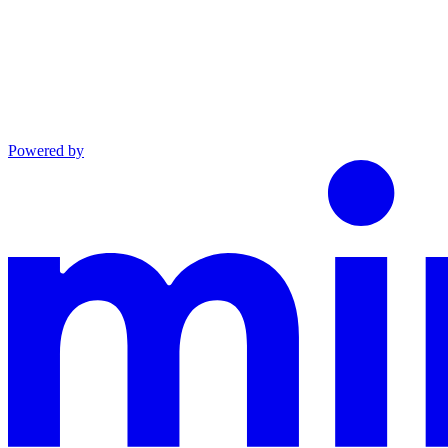
Powered by