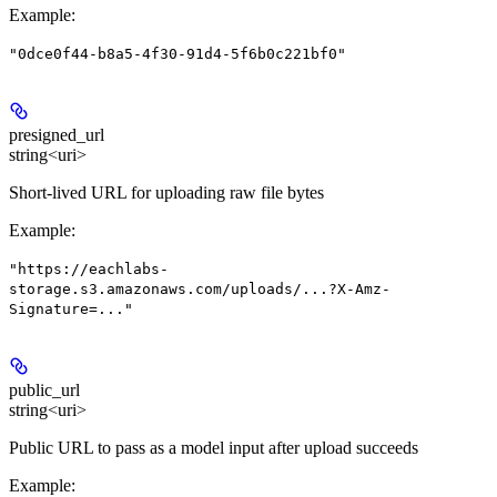
Example
:
"0dce0f44-b8a5-4f30-91d4-5f6b0c221bf0"
presigned_url
string<uri>
Short-lived URL for uploading raw file bytes
Example
:
"https://eachlabs-
storage.s3.amazonaws.com/uploads/...?X-Amz-
Signature=..."
public_url
string<uri>
Public URL to pass as a model input after upload succeeds
Example
: