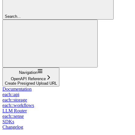
Search...
Navigation
OpenAPI Reference
Create Presigned Upload URL
Documentation
each::api
each::storage
each::workflows
LLM Router
each::sense
SDKs
Changelog