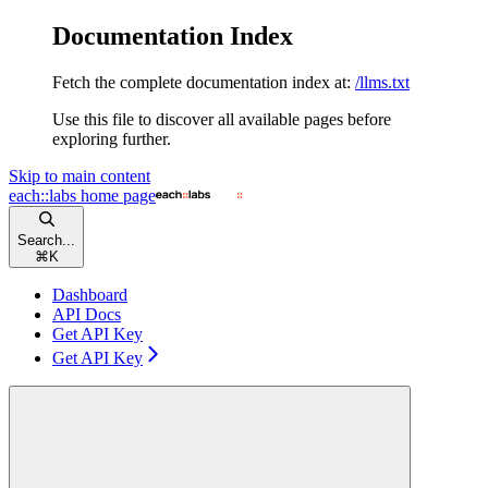
Documentation Index
Fetch the complete documentation index at:
/llms.txt
Use this file to discover all available pages before
exploring further.
Skip to main content
each::labs
home page
Search...
⌘
K
Dashboard
API Docs
Get API Key
Get API Key