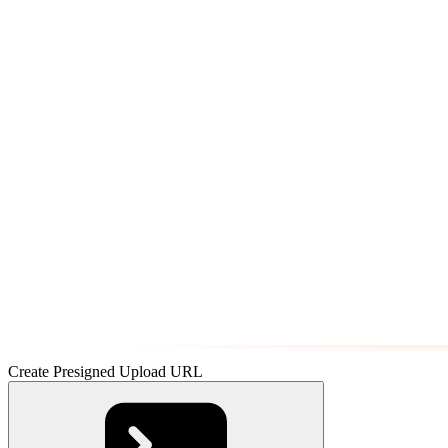
Create Presigned Upload URL