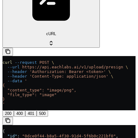
cURL
curl
 --request
 POST
 \
  --url
 https://api.eachlabs.ai/v1/upload/presign
 \
  --header
 'Authorization: Bearer <token>'
 \
  --header
 'Content-Type: application/json'
 \
  --data
 '
{
  "content_type": "image/png",
  "file_type": "image"
}
'
200
400
401
500
{
  "id"
: 
"0dce0f44-b8a5-4f30-91d4-5f6b0c221bf0"
,