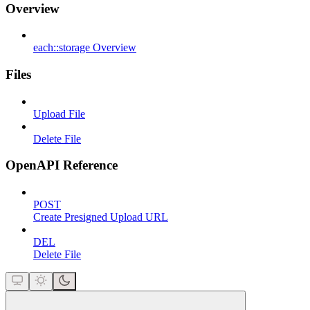
Overview
each::storage Overview
Files
Upload File
Delete File
OpenAPI Reference
POST
Create Presigned Upload URL
DEL
Delete File