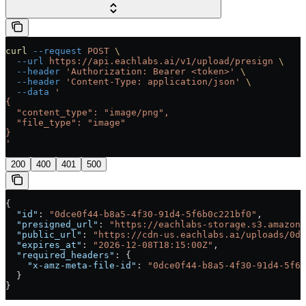
curl
 --request
 POST
 \
  --url
 https://api.eachlabs.ai/v1/upload/presign
 \
  --header
 'Authorization: Bearer <token>'
 \
  --header
 'Content-Type: application/json'
 \
  --data
 '
{
  "content_type": "image/png",
  "file_type": "image"
}
'
200
400
401
500
{
  "id"
: 
"0dce0f44-b8a5-4f30-91d4-5f6b0c221bf0"
,
  "presigned_url"
: 
"https://eachlabs-storage.s3.amazona
  "public_url"
: 
"https://cdn-us.eachlabs.ai/uploads/0d
  "expires_at"
: 
"2026-12-08T18:15:00Z"
,
  "required_headers"
: {
    "x-amz-meta-file-id"
: 
"0dce0f44-b8a5-4f30-91d4-5f6b
  }
}