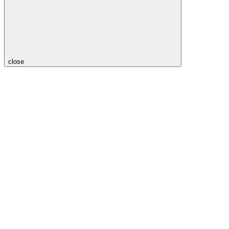
close