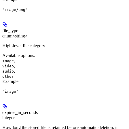
"image/png"
file_type
enum<string>
High-level file category
Available options
:
,
image
,
video
,
audio
other
Example
:
"image"
expires_in_seconds
integer
How long the stored file is retained before automatic deletion, in