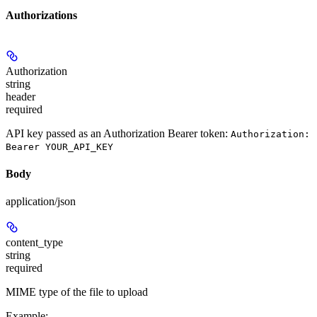
Authorizations
Authorization
string
header
required
API key passed as an Authorization Bearer token:
Authorization:
Bearer YOUR_API_KEY
Body
application/json
content_type
string
required
MIME type of the file to upload
Example
: