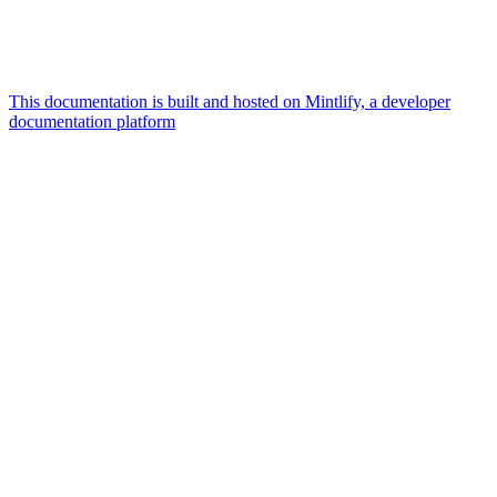
This documentation is built and hosted on Mintlify, a developer
documentation platform